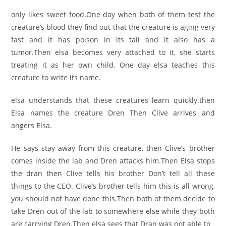
only likes sweet food.One day when both of them test the
creature’s blood they find out that the creature is aging very
fast and it has poison in its tail and it also has a
tumor.Then elsa becomes very attached to it, she starts
treating it as her own child. One day elsa teaches this
creature to write its name.
elsa understands that these creatures learn quickly.then
Elsa names the creature Dren Then Clive arrives and
angers Elsa.
He says stay away from this creature, then Clive’s brother
comes inside the lab and Dren attacks him.Then Elsa stops
the dran then Clive tells his brother Don’t tell all these
things to the CEO. Clive’s brother tells him this is all wrong,
you should not have done this.Then both of them decide to
take Dren out of the lab to somewhere else while they both
are carrying Dren.Then elsa sees that Dran was not able to