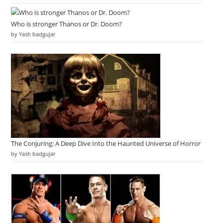
Who is stronger Thanos or Dr. Doom?
by Yash badgujar
The Conjuring: A Deep Dive Into the Haunted Universe of Horror
by Yash badgujar