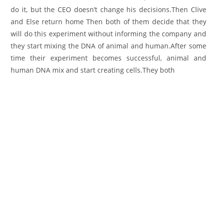
do it, but the CEO doesn’t change his decisions.Then Clive
and Else return home Then both of them decide that they
will do this experiment without informing the company and
they start mixing the DNA of animal and human.After some
time their experiment becomes successful, animal and
human DNA mix and start creating cells.They both