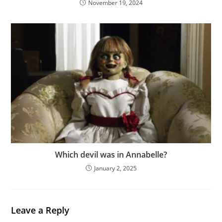
November 19, 2024
Which devil was in Annabelle?
January 2, 2025
Leave a Reply