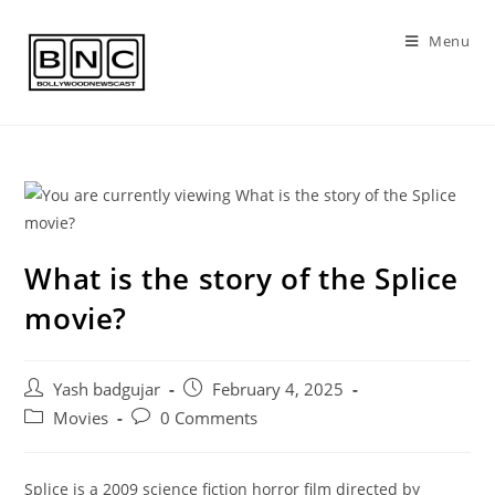
Skip
to
Menu
content
What is the story of the Splice
movie?
Post
Post
Yash badgujar
February 4, 2025
author:
published:
Post
Post
Movies
0 Comments
category:
comments:
Splice is a 2009 science fiction horror film directed by