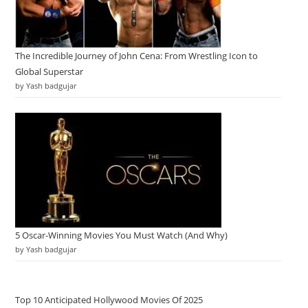
The Incredible Journey of John Cena: From Wrestling Icon to
Global Superstar
by Yash badgujar
5 Oscar-Winning Movies You Must Watch (And Why)
by Yash badgujar
Top 10 Anticipated Hollywood Movies Of 2025