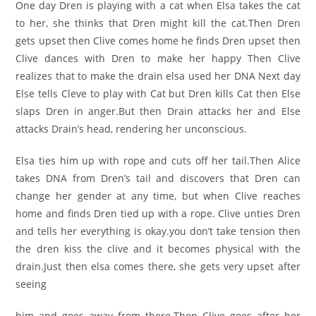
One day Dren is playing with a cat when Elsa takes the cat
to her, she thinks that Dren might kill the cat.Then Dren
gets upset then Clive comes home he finds Dren upset then
Clive dances with Dren to make her happy Then Clive
realizes that to make the drain elsa used her DNA Next day
Else tells Cleve to play with Cat but Dren kills Cat then Else
slaps Dren in anger.But then Drain attacks her and Else
attacks Drain’s head, rendering her unconscious.
Elsa ties him up with rope and cuts off her tail.Then Alice
takes DNA from Dren’s tail and discovers that Dren can
change her gender at any time, but when Clive reaches
home and finds Dren tied up with a rope. Clive unties Dren
and tells her everything is okay.you don’t take tension then
the dren kiss the clive and it becomes physical with the
drain.Just then elsa comes there, she gets very upset after
seeing
him and goes away from there.Then Clive goes after her