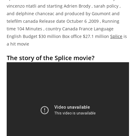
vincenzo ntatli and starting Adrien Brody , sarah policy ,
and delphine chanceac and produced by Goumont and
telefilm canada Release date Octuber 6 ,2009 , Running
time 104 Minutes , country Canada France Language
English Budget $30 million Box office $27.1 million
Splice
is
a hit movie
The story of the Splice movie?