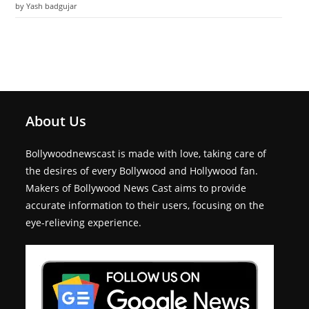
by Yash badgujar
About Us
Bollywoodnewscast is made with love, taking care of
the desires of every Bollywood and Hollywood fan.
Makers of Bollywood News Cast aims to provide
accurate information to their users, focusing on the
eye-relieving experience.