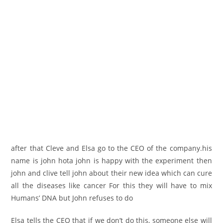
after that Cleve and Elsa go to the CEO of the company.his
name is john hota john is happy with the experiment then
john and clive tell john about their new idea which can cure
all the diseases like cancer For this they will have to mix
Humans’ DNA but John refuses to do
Elsa tells the CEO that if we don’t do this, someone else will