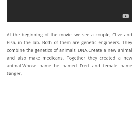
At the beginning of the movie, we see a couple, Clive and
Elsa, in the lab. Both of them are genetic engineers. They
combine the genetics of animals’ DNA.
Create a new animal
and also make medicans. Together they created a new
animal.Whose name he named Fred and female name
Ginger,