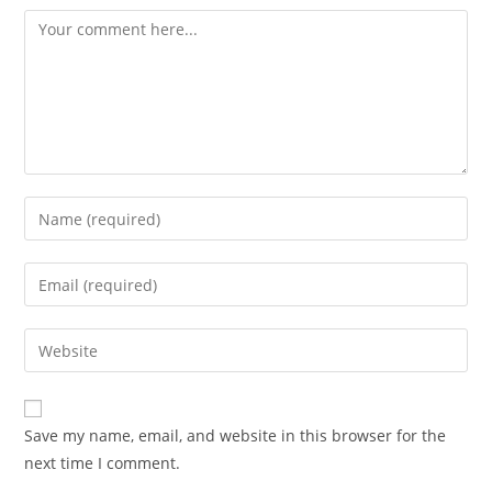
Comment
Enter
your
name
Enter
or
your
username
email
Enter
to
address
your
comment
to
website
comment
URL
Save my name, email, and website in this browser for the
(optional)
next time I comment.