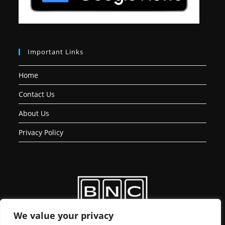
Important Links
Home
Contact Us
About Us
Privacy Policy
We value your privacy