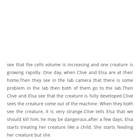
see that the cells volume is increasing and one creature is
growing rapidly. One day, when Clive and Elsa are at their
home,Then they see in the lab camera that there is some
problem in the lab then both of them go to the lab.Then
Clive and Elsa see that the creature is fully developed.Clive
sees the creature come out of the machine. When they both
see the creature, it is very strange.Clive tells Elsa that we
should kill him, he may be dangerous.after a few days, Elsa
starts treating her creature like a child. She starts feeding
her creature but she