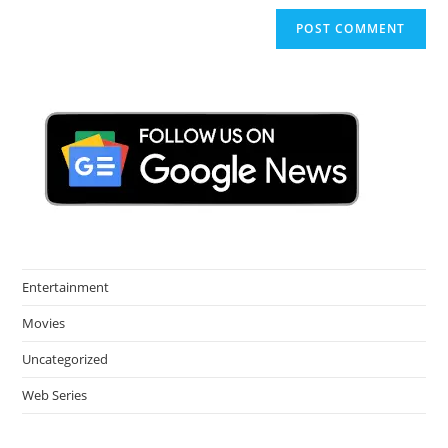
Entertainment
Movies
Uncategorized
Web Series