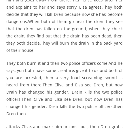
and explains to her and says sorry, Elsa agrees.They both
decide that they will kill Dren because now she has become
dangerous.When both of them go near the dren, they see
that the dren has fallen on the ground, when they check
the drain, they find out that the drain has been dead, then
they both decide.They will burn the drain in the back yard
of their house.
They both burn it and then two police officers come.And he
says, you both have some creature, give it to us and both of
you are arrested, then a very loud screaming sound is
heard from there.Then Clive and Elsa see Dren, but now
Drain has changed his gender. Drain kills the two police
officers.Then Clive and Elsa see Dren, but now Dren has
changed his gender. Dren kills the two police officers.then
Dren then
attacks Clive, and make him unconscious, then Dren grabs