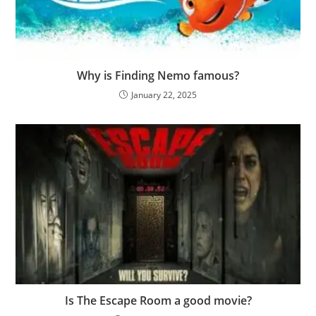
Why is Finding Nemo famous?
January 22, 2025
Is The Escape Room a good movie?