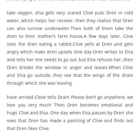
take oxygen. elsa gets very scared Clive puts Dren in cold
water, which helps her recover, then they realize that Dren
can also survive underwater.Then both of them take the
dren to their mother’s farm house.A few days later, Clive
sees the dren eating a rabbit.Clive yells at Dren and gets
angry which maks dren upsets One day Dren writes to Elsa
and tells her she needs to go out, but Elsa refuses her, then
Dren breaks the window in anger and leaves.When Clive
and Elsa go outside, they see that the wings of the drain
through which she was leaving
have arrived.Cleve tells Drain Please don’t go anywhere, we
love you very much Then Dren becomes emotional and
hugs Clive and Elsa. One day when Elsa passes by Dren she
sees that Dren has made a painting of Clive and finds out
that Dren likes Clive.