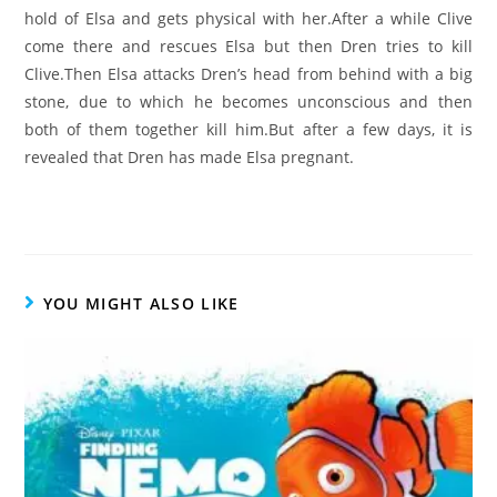
hold of Elsa and gets physical with her.After a while Clive
come there and rescues Elsa but then Dren tries to kill
Clive.Then Elsa attacks Dren’s head from behind with a big
stone, due to which he becomes unconscious and then
both of them together kill him.But after a few days, it is
revealed that Dren has made Elsa pregnant.
YOU MIGHT ALSO LIKE