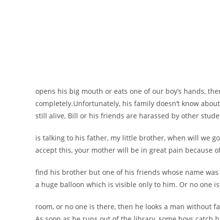
opens his big mouth or eats one of our boy’s hands, the
completely.
Unfortunately, his family doesn’t know about 
still alive, Bill or his friends are harassed by other stude
is talking to his father, my little brother, when will we go
accept this, your mother will be in great pain because of
find his brother but one of his friends whose name was 
a huge balloon which is visible only to him. Or no one is
room, or no one is there, then he looks a man without f
As soon as he runs out of the library, some boys catch 