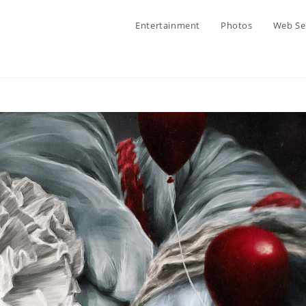
Entertainment
Photos
Web Se