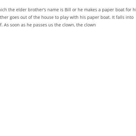
ich the elder brother’s name is Bill or he makes a paper boat for h
her goes out of the house to play with his paper boat. It falls into
f. As soon as he passes us the clown, the clown