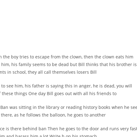
n the boy tries to escape from the clown, then the clown eats him
him, his family seems to be dead but Bill thinks that his brother is
nts in school, they all call themselves losers Bill
 to see him, his father is saying this in anger, he is dead, you will
 these things One day Bill goes out with all his friends to
Ban was sitting in the library or reading history books when he se
 there, as he follows the balloon, he goes to another
ace is there behind ban Then he goes to the door and runs very fast
him and harass him a lot
.
Write h on his stomach