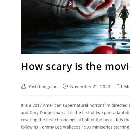
How scary is the movie
Post
Post
Post
Yash badgujar
November 22, 2024
Mo
author:
published:
catego
It is a 2017 American supernatural horror film directe
and Gary Dauberman . it is the first of two part adapta
covering the first chronological half of the book . it is th
following Tommy Lee Wallace’s 1990 miniseries starring 