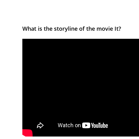
What is the storyline of the movie It?