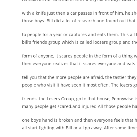
with a knife Just then a car passes in front of him, he 
those boys. Bill did a lot of research and found out tha
to people for a year or captures and eats them. This all l
bill’s friends group which is called loosers group and th
form of anyone, it scares people in the form of a thing 
then everyone realizes that it scares everyone and eats
tell you that the more people are afraid, the tastier th
people who visit it have seen it most often. The losers g
friends, the Losers Group, go to that house, Pennywise 
many people get scared.and injured All those people hav
one boy’s hand is broken and then everyone feels that he
all start fighting with Bill or all go away. After some tim