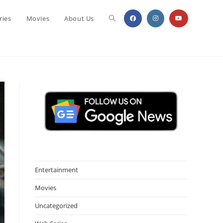
Toggle
ries
Movies
About Us
website
search
Entertainment
Movies
Uncategorized