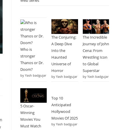
Web Series
The Conjuring:
The Incredible
A Deep Dive
Journey of John
Who is
Into the
Cena: From
stronger
Haunted
Wrestling Icon
Thanos or Dr.
Universe of
to Global
Doom?
Horror
Superstar
by Yash badgujar
by Yash badgujar
by Yash badgujar
Top 10
Anticipated
5 Oscar-
Hollywood
Winning
Movies Of 2025
Movies You
on
by Yash badgujar
Must Watch
w