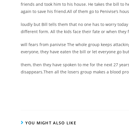
friends and took him to his house. He takes the bill to h
again to save his friend.All of them go to Penivise’s hou
loudly but Bill tells them that no one has to worry today
different form. All the kids face their fate or when they 
will fears from panivise The whole group keeps attacking
everyone, they have eaten the bill or let everyone go but
them, then they have spoken to me for the next 27 years
disappears.Then all the losers group makes a blood prom
YOU MIGHT ALSO LIKE