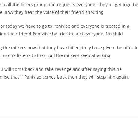
elp all the losers group and requests everyone. They all get togeth
se, now they hear the voice of their friend shouting
 or today we have to go to Penivise and everyone is treated in a
find their friend Peniviise he tries to hurt everyone. No child
 the milkers now that they have failed, they have given the offer t
 no one listens to them, all the milkers keep attacking
.I will come back and take revenge and after saying this he
ise that if Panivise comes back then they will stop him again.