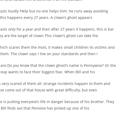
shouts loudly ‘Help but no one helps him’, he runs away avoiding
t this happens every 27 years. A clown’s ghost appears
asts only for a year and then after 27 years it happens. this is bar
ey are the target of clown.This clown’s ghost can take the
which scares them the most, it makes small children its victims and
 them. The clown says I live on your standards and then I
ey are.Do you know that the clown ghost’s name is Pennywise? Or the
roup wants to face their biggest fear. When Bill and his
is very scared of them all, strange incidents happen to them and
e come out of that house with great difficulty, but even
 is putting everyone’s life in danger because of his brother. They
e Bill finds out that Penivise has picked up one of his