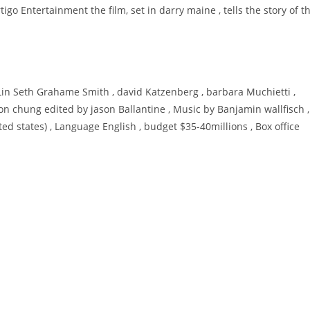
igo Entertainment the film, set in darry maine , tells the story of t
 Lin Seth Grahame Smith , david Katzenberg , barbara Muchietti ,
on chung edited by jason Ballantine , Music by Banjamin wallfisch ,
 states) , Language English , budget $35-40millions , Box office