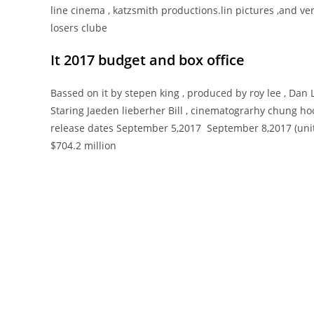
line cinema , katzsmith productions.lin pictures ,and vert
losers clube
It 2017 budget and
box office
Bassed on it by stepen king , produced by roy lee , Dan
Staring Jaeden lieberher Bill , cinematograrhy chung ho
release dates September 5,2017 September 8,2017 (united
$704.2 million