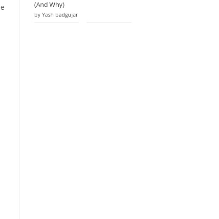
(And Why)
he
by Yash badgujar