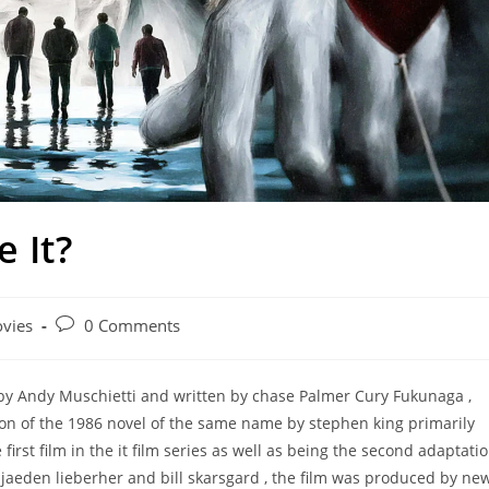
 It?
Post
vies
0 Comments
ry:
comments:
d by Andy Muschietti and written by chase Palmer Cury Fukunaga ,
tion of the 1986 novel of the same name by stephen king primarily
e first film in the it film series as well as being the second adaptati
jaeden lieberher and bill skarsgard , the film was produced by ne