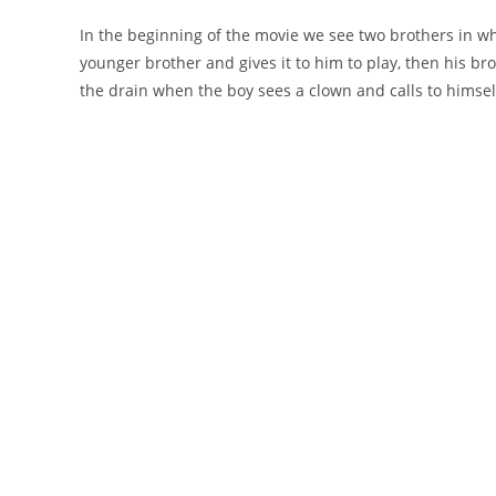
In the beginning of the movie we see two brothers in wh
younger brother and gives it to him to play, then his brot
the drain when the boy sees a clown and calls to himsel