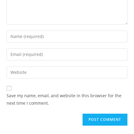
Enter
your
name
Enter
or
your
username
email
Enter
to
address
your
comment
to
website
comment
URL
Save my name, email, and website in this browser for the
(optional)
next time I comment.