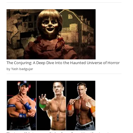
The Conjuring: A Deep Dive Into the Haunted Universe of Horror
by Yash badgujar