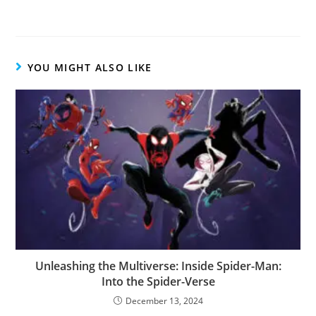
YOU MIGHT ALSO LIKE
Unleashing the Multiverse: Inside Spider-Man:
Into the Spider-Verse
December 13, 2024