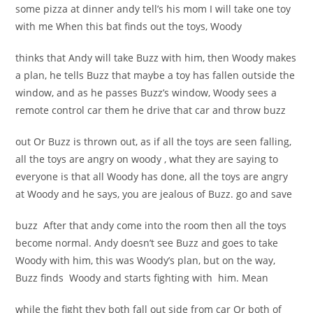
some pizza at dinner andy tell’s his mom I will take one toy
with me When this bat finds out the toys, Woody
thinks that Andy will take Buzz with him, then Woody makes
a plan, he tells Buzz that maybe a toy has fallen outside the
window, and as he passes Buzz’s window, Woody sees a
remote control car them he drive that car and throw buzz
out Or Buzz is thrown out, as if all the toys are seen falling,
all the toys are angry on woody , what they are saying to
everyone is that all Woody has done, all the toys are angry
at Woody and he says, you are jealous of Buzz. go and save
buzz After that andy come into the room then all the toys
become normal.
Andy doesn’t see Buzz and goes to take
Woody with him, this was Woody’s plan, but on the way,
Buzz finds Woody and starts fighting with him. Mean
while the fight they both fall out side from car Or both of