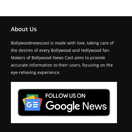
About Us
Bollywoodnewscast is made with love, taking care of
the desires of every Bollywood and Hollywood fan.
Makers of Bollywood News Cast aims to provide
accurate information to their users, focusing on the
eye-relieving experience.