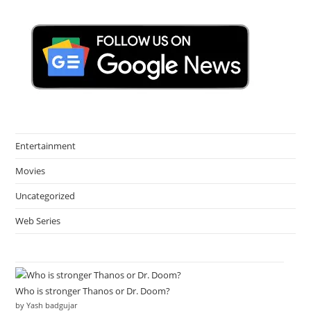
Entertainment
Movies
Uncategorized
Web Series
Who is stronger Thanos or Dr. Doom?
by Yash badgujar