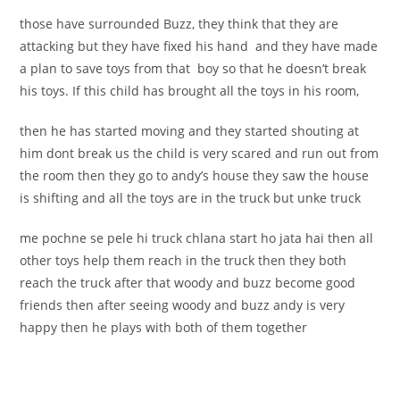
those have surrounded Buzz, they think that they are
attacking but they have fixed his hand and they have made
a plan to save toys from that boy so that he doesn’t break
his toys. If this child has brought all the toys in his room,
then he has started moving and they started shouting at
him dont break us the child is very scared and run out from
the room then they go to andy’s house they saw the house
is shifting and all the toys are in the truck but unke truck
me pochne se pele hi truck chlana start ho jata hai then all
other toys help them reach in the truck then they both
reach the truck after that woody and buzz become good
friends then after seeing woody and buzz andy is very
happy then he plays with both of them together