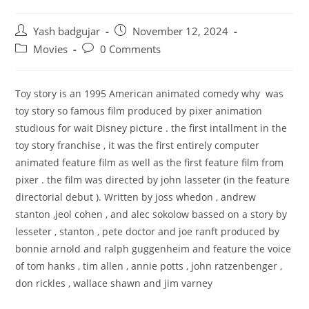
Post
Post
Yash badgujar
November 12, 2024
author:
published:
Post
Post
Movies
0 Comments
category:
comments:
Toy story is an 1995 American animated comedy
why was
toy story so famous
film produced by pixer animation
studious for wait Disney picture . the first intallment in the
toy story franchise , it was the first entirely computer
animated feature film as well as the first feature film from
pixer . the film was directed by john lasseter (in the feature
directorial debut ). Written by joss whedon , andrew
stanton ,jeol cohen , and alec sokolow bassed on a story by
lesseter , stanton , pete doctor and joe ranft produced by
bonnie arnold and ralph guggenheim and feature the voice
of tom hanks , tim allen , annie potts , john ratzenbenger ,
don rickles , wallace shawn and jim varney