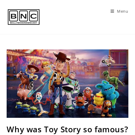
Skip
to
Menu
content
Why was Toy Story so famous?