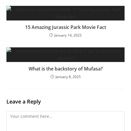
15 Amazing Jurassic Park Movie Fact
January 14, 2025
What is the backstory of Mufasa?
January 8, 2025
Leave a Reply
Comment