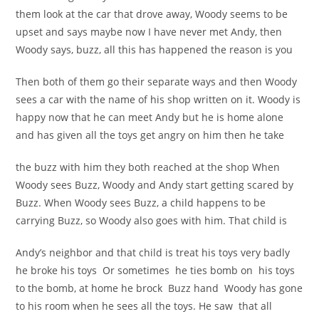
them look at the car that drove away, Woody seems to be
upset and says maybe now I have never met Andy, then
Woody says, buzz, all this has happened the reason is you
Then both of them go their separate ways and then Woody
sees a car with the name of his shop written on it. Woody is
happy now that he can meet Andy but he is home alone
and has given all the toys get angry on him then he take
the buzz with him they both reached at the shop When
Woody sees Buzz, Woody and Andy start getting scared by
Buzz. When Woody sees Buzz, a child happens to be
carrying Buzz, so Woody also goes with him. That child is
Andy’s neighbor and that child is treat his toys very badly
he broke his toys Or sometimes he ties bomb on his toys
to the bomb, at home he brock Buzz hand Woody has gone
to his room when he sees all the toys. He saw that all