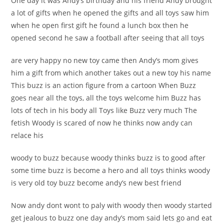
One day it was Andy’s birthday and his friend Andy brought
a lot of gifts when he opened the gifts and all toys saw him
when he open first gift he found a lunch box then he
opened second he saw a football after seeing that all toys
are very happy no new toy came then Andy’s mom gives
him a gift from which another takes out a new toy his name
This buzz is an action figure from a cartoon
When Buzz
goes near all the toys, all the toys welcome him Buzz has
lots of tech in his body all Toys like Buzz very much The
fetish Woody is scared of now he thinks now andy can
relace his
woody to buzz because woody thinks buzz is to good after
some time buzz is become a hero and all toys thinks woody
is very old toy buzz become andy’s new best friend
Now andy dont wont to paly with woody then woody started
get jealous to buzz one day andy’s mom said lets go and eat