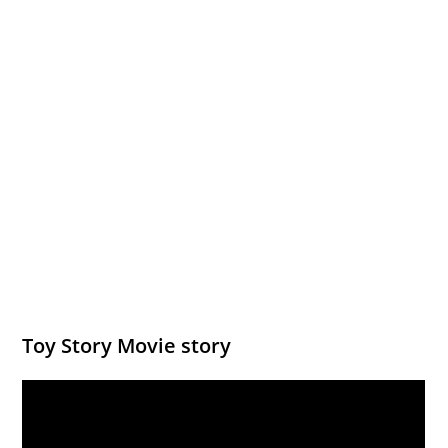
Toy Story Movie story