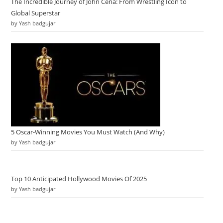
The Incredible Journey of John Cena: From Wrestling Icon to
Global Superstar
by Yash badgujar
5 Oscar-Winning Movies You Must Watch (And Why)
by Yash badgujar
Top 10 Anticipated Hollywood Movies Of 2025
by Yash badgujar