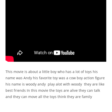
This movie is about a little boy who has a lot of toys his
name was Andy his favorite toy was a cow boy action figure
his name is woody andy play alot with woody they are like
best friends In this movie the toys are alive they can talk
and they can move all the toys think they are family