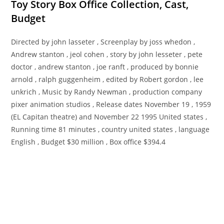
Toy Story Box Office Collection, Cast,
Budget
Directed by john lasseter , Screenplay by joss whedon ,
Andrew stanton , jeol cohen , story by john lesseter , pete
doctor , andrew stanton , joe ranft , produced by bonnie
arnold , ralph guggenheim , edited by Robert gordon , lee
unkrich , Music by Randy Newman , production company
pixer animation studios , Release dates November 19 , 1959
(EL Capitan theatre) and November 22 1995 United states ,
Running time 81 minutes , country united states , language
English , Budget $30 million , Box office $394.4