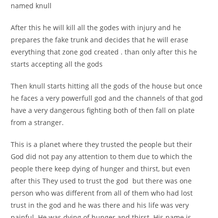
named knull
After this he will kill all the godes with injury and he
prepares the fake trunk and decides that he will erase
everything that zone god created . than only after this he
starts accepting all the gods
Then knull starts hitting all the gods of the house but once
he faces a very powerfull god and the channels of that god
have a very dangerous fighting both of then fall on plate
from a stranger.
This is a planet where they trusted the people but their
God did not pay any attention to them due to which the
people there keep dying of hunger and thirst, but even
after this They used to trust the god but there was one
person who was different from all of them who had lost
trust in the god and he was there and his life was very
painful. He was dying of hunger and thirst. His name is