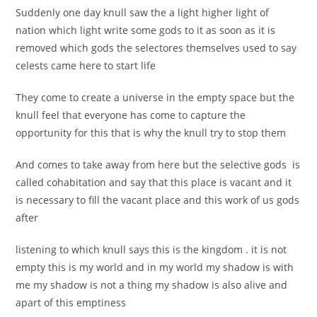
Suddenly one day knull saw the a light higher light of
nation which light write some gods to it as soon as it is
removed which gods the selectores themselves used to say
celests came here to start life
They come to create a universe in the empty space but the
knull feel that everyone has come to capture the
opportunity for this that is why the knull try to stop them
And comes to take away from here but the selective gods is
called cohabitation and say that this place is vacant and it
is necessary to fill the vacant place and this work of us gods
after
listening to which knull says this is the kingdom . it is not
empty this is my world and in my world my shadow is with
me my shadow is not a thing my shadow is also alive and
apart of this emptiness