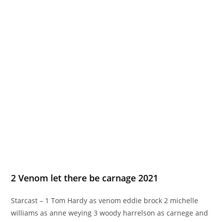
2 Venom let there be carnage 2021
Starcast – 1 Tom Hardy as venom eddie brock 2 michelle
williams as anne weying 3 woody harrelson as carnege and