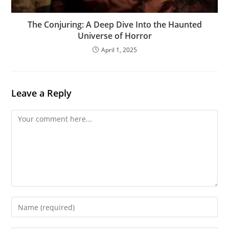
The Conjuring: A Deep Dive Into the Haunted
Universe of Horror
April 1, 2025
Leave a Reply
Comment
Enter
your
name