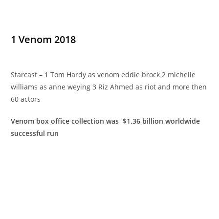
1 Venom 2018
Starcast – 1 Tom Hardy as venom eddie brock 2 michelle
williams as anne weying 3 Riz Ahmed as riot and more then
60 actors
Venom box office collection was $1.36 billion worldwide
successful run