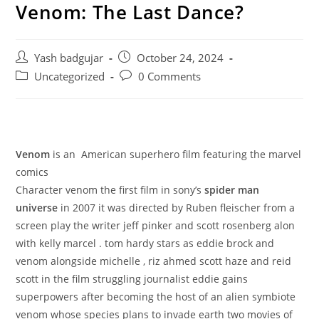
Venom: The Last Dance?
Post
Post
Yash badgujar
October 24, 2024
author:
published:
Post
Post
Uncategorized
0 Comments
category:
comments:
Venom
is an American superhero film featuring the marvel
comics
Character venom the first film in sony’s
spider man
universe
in 2007 it was directed by Ruben fleischer from a
screen play the writer jeff pinker and scott rosenberg alon
with kelly marcel . tom hardy stars as eddie brock and
venom alongside michelle , riz ahmed scott haze and reid
scott in the film struggling journalist eddie gains
superpowers after becoming the host of an alien symbiote
venom whose species plans to invade earth two movies of