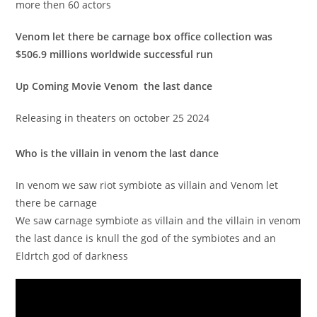
more then 60 actors
Venom let there be carnage box office collection was
$506.9 millions worldwide successful run
Up Coming Movie Venom the last dance
Releasing in theaters on october 25 2024
Who is the villain in venom the last dance
In venom we saw riot symbiote as villain and Venom let
there be carnage
We saw carnage symbiote as villain and the villain in venom
the last dance is knull the god of the symbiotes and an
Eldrtch god of darkness