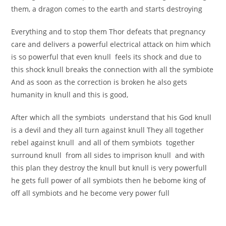
them, a dragon comes to the earth and starts destroying
Everything and to stop them Thor defeats that pregnancy
care and delivers a powerful electrical attack on him which
is so powerful that even knull feels its shock and due to
this shock knull breaks the connection with all the symbiote
And as soon as the correction is broken he also gets
humanity in knull and this is good,
After which all the symbiots understand that his God knull
is a devil and they all turn against knull They all together
rebel against knull and all of them symbiots together
surround knull from all sides to imprison knull and with
this plan they destroy the knull but knull is very powerfull
he gets full power of all symbiots then he bebome king of
off all symbiots and he become very power full