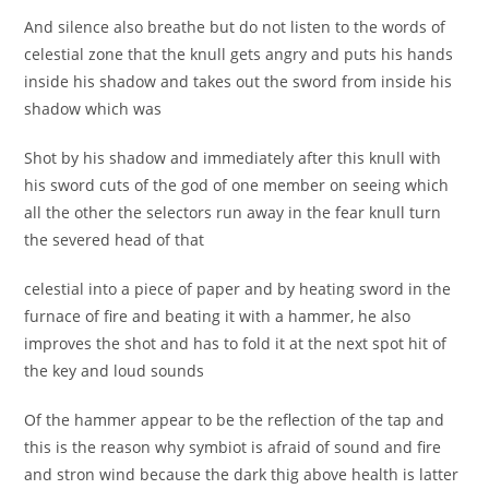
And silence also breathe but do not listen to the words of
celestial zone that the knull gets angry and puts his hands
inside his shadow and takes out the sword from inside his
shadow which was
Shot by his shadow and immediately after this knull with
his sword cuts of the god of one member on seeing which
all the other the selectors run away in the fear knull turn
the severed head of that
celestial into a piece of paper and by heating sword in the
furnace of fire and beating it with a hammer, he also
improves the shot and has to fold it at the next spot hit of
the key and loud sounds
Of the hammer appear to be the reflection of the tap and
this is the reason why symbiot is afraid of sound and fire
and stron wind because the dark thig above health is latter