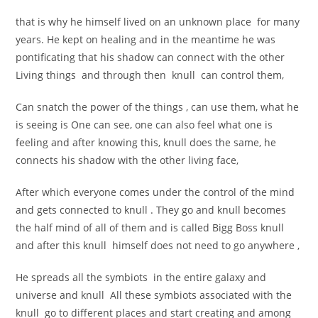
that is why he himself lived on an unknown place for many
years. He kept on healing and in the meantime he was
pontificating that his shadow can connect with the other
Living things and through then knull can control them,
Can snatch the power of the things , can use them, what he
is seeing is One can see, one can also feel what one is
feeling and after knowing this, knull does the same, he
connects his shadow with the other living face,
After which everyone comes under the control of the mind
and gets connected to knull . They go and knull becomes
the half mind of all of them and is called Bigg Boss knull
and after this knull himself does not need to go anywhere ,
He spreads all the symbiots in the entire galaxy and
universe and knull All these symbiots associated with the
knull go to different places and start creating and among