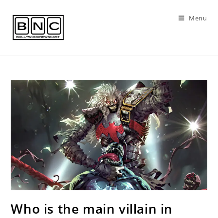
Skip
to
Menu
content
Who is the main villain in