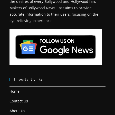
the desires of every Bollywood and Hollywood fan.
Makers of Bollywood News Cast aims to provide
accurate information to their users, focusing on the
eye-relieving experience.
Important Links
Home
Contact Us
About Us