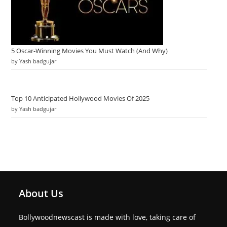
5 Oscar-Winning Movies You Must Watch (And Why)
by Yash badgujar
Top 10 Anticipated Hollywood Movies Of 2025
by Yash badgujar
About Us
Bollywoodnewscast is made with love, taking care of