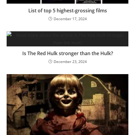
List of top 5 highest-grossing films
December 17, 2024
Is The Red Hulk stronger than the Hulk?
December 23, 2024