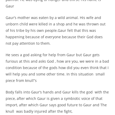
Gaur
Gaur’s mother was eaten by a wild animal. His wife and
unborn child were killed in a shop and he was thrown out
of his tribe by his own people.Gaur felt that this was
happening because of everyone because their God does
not pay attention to them.
He sees a god asking for help from Gaur but Gaur gets
furious at this and asks God , how are you, we were in a bad
condition because of the gods how did you even think that I
will help you and some other time. In this situation small
piece from knull”s
Body falls into Gaur’s hands and Gaur kills the god with the
piece, after which Gaur is given a symbiotic voice of that
import, after which Gaur says good future to Gaur and The
knull was badly injured after the fight,