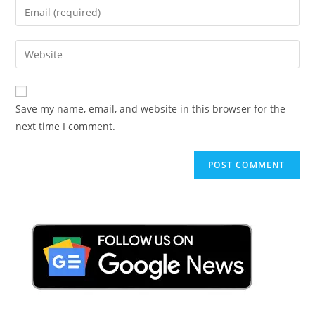
Enter
or
your
username
email
Enter
to
address
your
comment
to
website
comment
URL
Save my name, email, and website in this browser for the
(optional)
next time I comment.