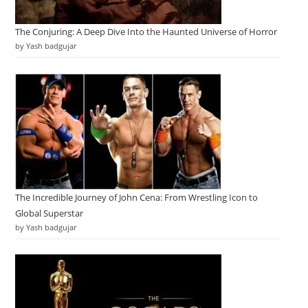
The Conjuring: A Deep Dive Into the Haunted Universe of Horror
by Yash badgujar
The Incredible Journey of John Cena: From Wrestling Icon to
Global Superstar
by Yash badgujar