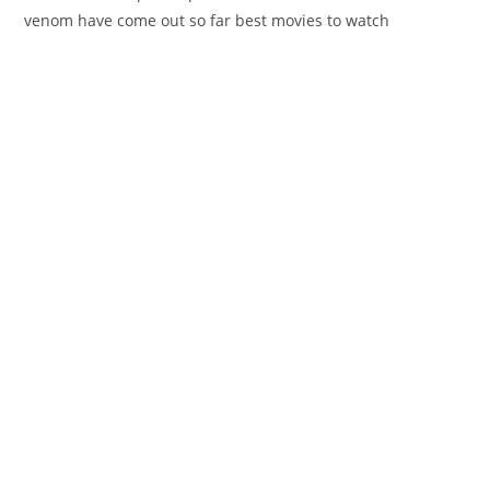
venom have come out so far best movies to watch