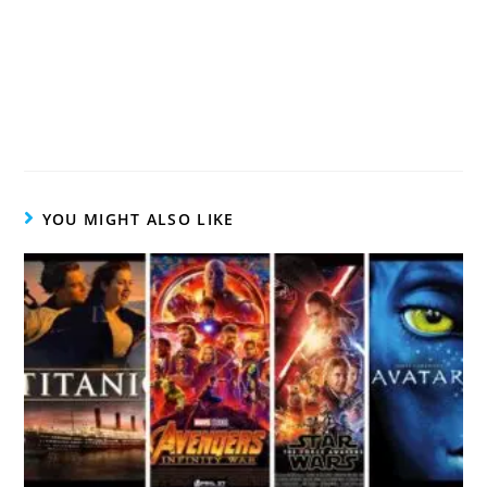
YOU MIGHT ALSO LIKE