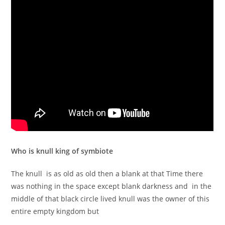
Who is knull king of symbiote
The knull is as old as old then a blank at that Time there
was nothing in the space except blank darkness and in the
middle of that black circle lived knull was the owner of this
entire empty kingdom but