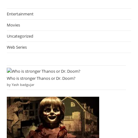
Entertainment
Movies
Uncategorized
Web Series
Who is stronger Thanos or Dr. Doom?
by Yash badgujar